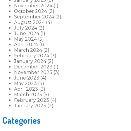
January 2025 (2)
November 2024 (1)
October 2024 (2)
September 2024 (2)
August 2024 (4)
July 2024 (2)
June 2024 (1)
May 2024 (5)
April 2024 (1)
March 2024 (2)
February 2024 (3)
January 2024 (2)
December 2023 (1)
November 2023 (3)
June 2023 (4)
May 2023 (4)
April 2023 (3)
March 2023 (5)
February 2023 (4)
January 2023 (2)
Categories