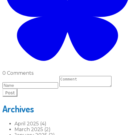
0 Comments
Post
Archives
April 2025 (4)
March 2025 (2)