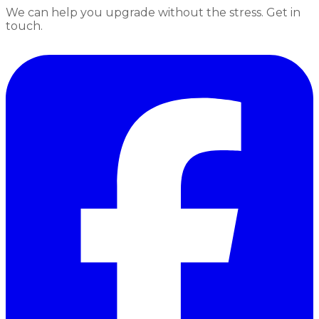
We can help you upgrade without the stress. Get in
touch.