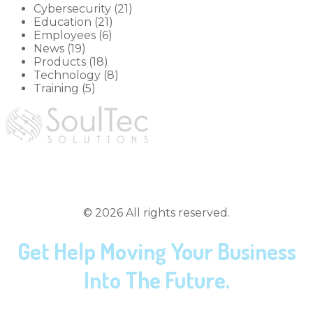
Cybersecurity (21)
Education (21)
Employees (6)
News (19)
Products (18)
Technology (8)
Training (5)
hey@soultec.solutions
(419) 558-3167
©
2026
All rights reserved.
Get Help Moving Your Business
Into The Future.