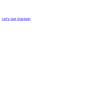
​SoulTec Solutions exists to give you peace of mind in
working with an industry ​that moves faster than the
speed of light.
Let's Get Started!