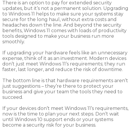
There is an option to pay for extended security
updates, but it’s not a permanent solution. Upgrading
to Windows 11 helps to make sure your systems stay
secure for the long haul, without extra costs and
headaches down the line. And beyond the security
benefits, Windows 11 comes with loads of productivity
tools designed to make your business run more
smoothly.
If upgrading your hardware feels like an unnecessary
expense, think of it as an investment. Modern devices
don’t just meet Windows 11’s requirements; they run
faster, last longer, and reduce the risk of downtime.
The bottom line is that hardware requirements aren’t
just suggestions – they’re there to protect your
business and give your team the tools they need to
succeed.
If your devices don’t meet Windows 11’s requirements,
now is the time to plan your next steps. Don’t wait
until Windows 10 support ends or your systems
become a security risk for your business.