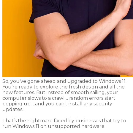
​So, you’ve gone ahead and upgraded to Windows 11.
You’re ready to explore the fresh design and all the
new features. But instead of smooth sailing, your
computer slows to a crawl… random errors start
popping up… and you can’t install any security
updates…
That’s the nightmare faced by businesses that try to
run Windows 11 on unsupported hardware.