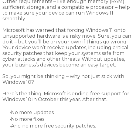
Other requirements – like enough memory (RAM),
sufficient storage, and a compatible processor – help
to make sure your device can run Windows 11
smoothly.
Microsoft has warned that forcing Windows 11 onto
unsupported hardware is a risky move. Sure, you can
do it – but you’ll be on your own if things go wrong.
Your device won’t receive updates, including critical
security patches that keep your systems safe from
cyber attacks and other threats. Without updates,
your business’s devices become an easy target.
So, you might be thinking – why not just stick with
Windows 10?
Here’s the thing: Microsoft is ending free support for
Windows 10 in October this year. After that…
No more updates
No more fixes
And no more free security patches.