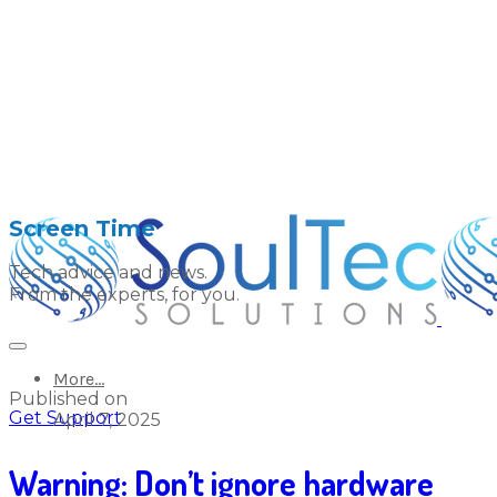
Screen Time
Tech advice and news.
From the experts, for you.
More...
Published on
Get Support
April 7, 2025
Warning: Don’t ignore hardware