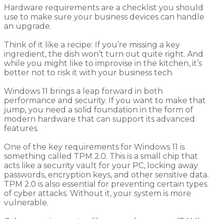
Hardware requirements are a checklist you should
use to make sure your business devices can handle
an upgrade.
Think of it like a recipe: If you’re missing a key
ingredient, the dish won’t turn out quite right. And
while you might like to improvise in the kitchen, it’s
better not to risk it with your business tech.
Windows 11 brings a leap forward in both
performance and security. If you want to make that
jump, you need a solid foundation in the form of
modern hardware that can support its advanced
features.
One of the key requirements for Windows 11 is
something called TPM 2.0. This is a small chip that
acts like a security vault for your PC, locking away
passwords, encryption keys, and other sensitive data.
TPM 2.0 is also essential for preventing certain types
of cyber attacks. Without it, your system is more
vulnerable.