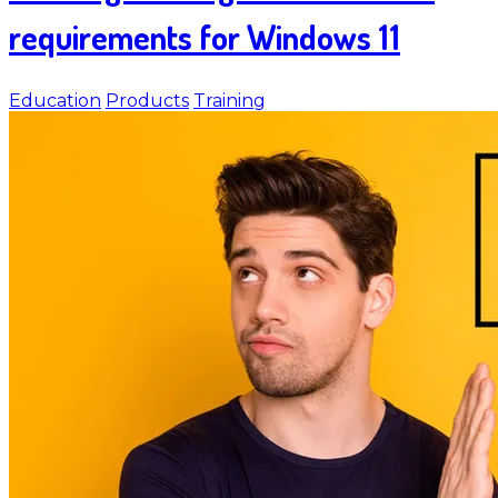
requirements for Windows 11
Education
Products
Training