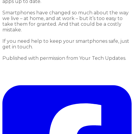
apps up to date.
Smartphones
have changed
so much
about the way
we
live
– at home, and at work – but it’s
too easy to
take them for granted.
And that could be a costly
mistake.
If you need help to
keep your smartphones safe
, just
g
et in touch.
Published with permission from Your Tech Updates.