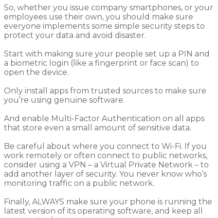
So, w
hether
you issue
company smartphones, or your
employees use their
own
, you should make sure
everyone implements some simple security steps to
protect
your
data and avoid disaster.
Start with
making sure your people
set up a PIN
and
a
biometric login
(like a fingerprint or face scan)
to
open the device.
Only install apps from trusted sources to make sure
you’re using genuine software.
And
enable
M
ulti-
F
actor
A
uthentication on all apps
that store even a small amount of sensitive data.
Be careful about where you connect to Wi-Fi. If you
work remotely or often connect to public networks,
consider using
a
VPN
– a Virtual Private Network –
to
add another layer of security. You never know who’s
monitoring traffic on a public network.
Finally, ALWAYS make sure your phone is running the
latest version of its operating
software, and
keep all