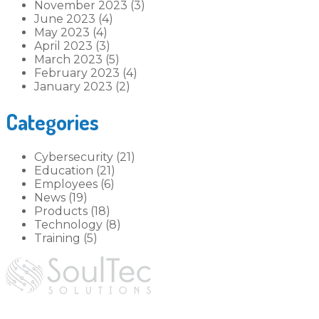
November 2023 (3)
June 2023 (4)
May 2023 (4)
April 2023 (3)
March 2023 (5)
February 2023 (4)
January 2023 (2)
Categories
Cybersecurity (21)
Education (21)
Employees (6)
News (19)
Products (18)
Technology (8)
Training (5)
hey@soultec.solutions