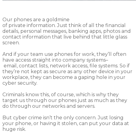
Our phones are
a goldmine
of
private
information.
Just think of all the financial
details, personal messages, banking apps, photos and
contact information that live behind that little glass
screen.
And if your
team
use phones for work, they’ll often
have access straight into company systems
–
email,
contact lists,
network access, file systems
.
So
if
they’re not kept as secure as any other device in your
workplace, they
can
become a gaping hole in your
cyber security.
C
riminals know this
, of course,
which is why
they
target
us through
our phones
just
as much as
they
do through
our networks and servers.
But
cyber
crime
is
n’t the only
concern
.
Just
losing
your phone
,
or having it stolen
,
can put your data at
huge risk.