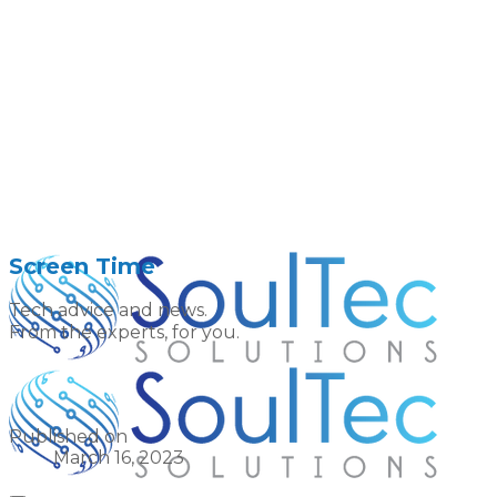
Screen Time
Tech advice and news.
From the experts, for you.
Published on
March 16, 2023