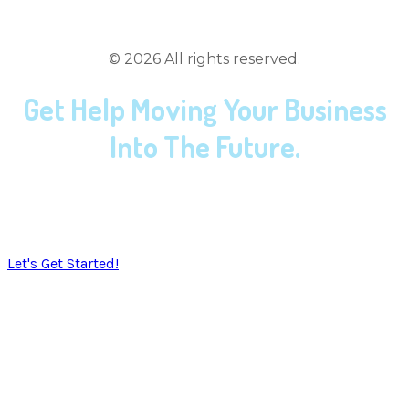
(419) 558-3167
©
2026
All rights reserved.
Get Help Moving Your Business
Into The Future.
​SoulTec Solutions exists to give you peace of mind in
working with an industry ​that moves faster than the
speed of light.
Let's Get Started!