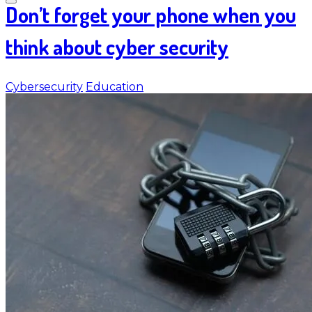
Don’t forget your phone when you
think about cyber security
Cybersecurity
Education