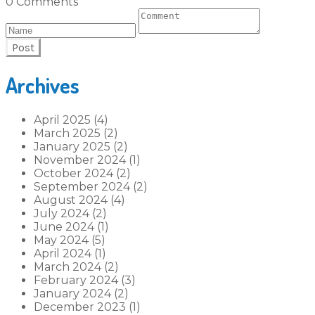
0 Comments
Post
Archives
April 2025 (4)
March 2025 (2)
January 2025 (2)
November 2024 (1)
October 2024 (2)
September 2024 (2)
August 2024 (4)
July 2024 (2)
June 2024 (1)
May 2024 (5)
April 2024 (1)
March 2024 (2)
February 2024 (3)
January 2024 (2)
December 2023 (1)